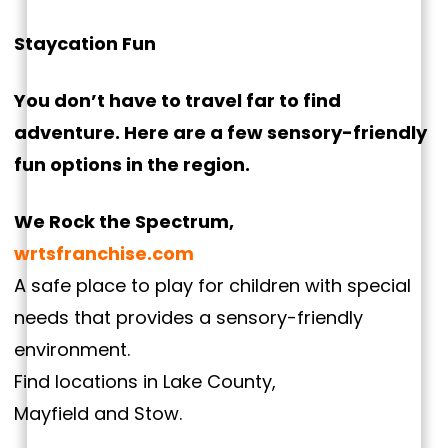
Staycation Fun
You don’t have to travel far to find
adventure. Here are a few sensory-friendly
fun options in the region.
We Rock the Spectrum,
wrtsfranchise.com
A safe place to play for children with special
needs that provides a sensory-friendly
environment.
Find locations in Lake County,
Mayfield and Stow.