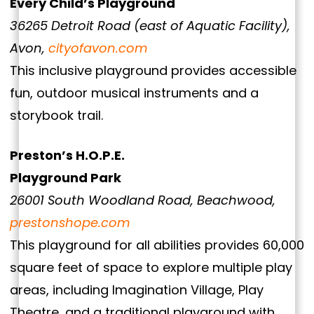
Every Child’s Playground
36265 Detroit Road (east of Aquatic Facility),
Avon,
cityofavon.com
This inclusive playground provides accessible
fun, outdoor musical instruments and a
storybook trail.
Preston’s H.O.P.E.
Playground Park
26001 South Woodland Road, Beachwood,
prestonshope.com
This playground for all abilities provides 60,000
square feet of space to explore multiple play
areas, including Imagination Village, Play
Theatre, and a traditional playground with