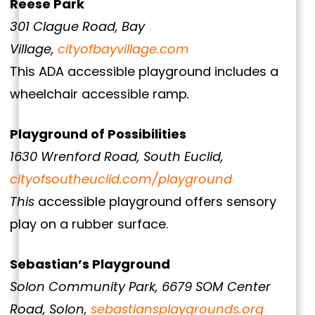
Reese Park
301 Clague Road, Bay
Village,
cityofbayvillage.com
This ADA accessible playground includes a
wheelchair accessible ramp
.
Playground of Possibilities
1630 Wrenford Road, South Euclid,
cityofsoutheuclid.com/playground
This
accessible playground offers sensory
play on a rubber surface.
Sebastian’s Playground
Solon Community Park, 6679 SOM Center
Road, Solon,
sebastiansplaygrounds.org