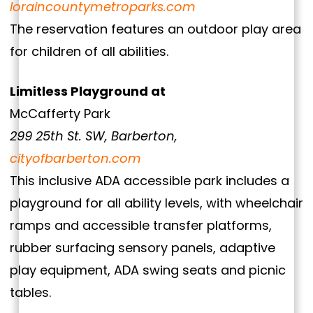
loraincountymetroparks.com
The reservation features an outdoor play area
for children of all abilities.
Limitless Playground at
McCafferty Park
299 25th St. SW, Barberton,
cityofbarberton.com
This inclusive ADA accessible park includes a
playground for all ability levels, with wheelchair
ramps and accessible transfer platforms,
rubber surfacing sensory panels, adaptive
play equipment, ADA swing seats and picnic
tables.