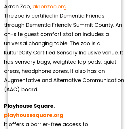
Akron Zoo,
akronzoo.org
The zoo is certified in Dementia Friends
through Dementia Friendly Summit County. An
on-site guest comfort station includes a
universal changing table. The zoo is a
KultureCity Certified Sensory Inclusive venue. It
has sensory bags, weighted lap pads, quiet
areas, headphone zones. It also has an
Augmentative and Alternative Communication
(AAC) board.
Playhouse Square,
playhousesquare.org
It offers a barrier-free access to