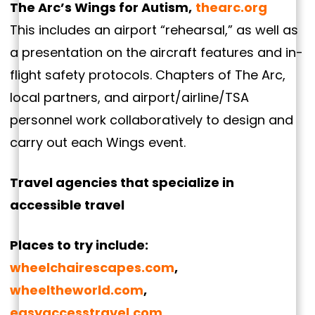
The Arc’s Wings for Autism,
thearc.org
This includes an airport “rehearsal,” as well as
a presentation on the aircraft features and in-
flight safety protocols. Chapters of The Arc,
local partners, and airport/airline/TSA
personnel work collaboratively to design and
carry out each Wings event.
Travel agencies that specialize in
accessible travel
Places to try include:
wheelchairescapes.com
,
wheeltheworld.com
,
easyaccesstravel.com
,