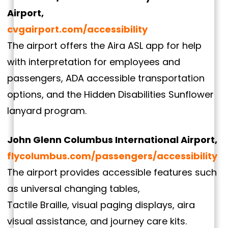
Airport,
cvgairport.com/accessibility
The airport offers the Aira ASL app for help
with interpretation for employees and
passengers, ADA accessible transportation
options, and the Hidden Disabilities Sunflower
lanyard program.
John Glenn Columbus International Airport,
flycolumbus.com/passengers/accessibility
The airport provides accessible features such
as universal changing tables,
Tactile Braille, visual paging displays, aira
visual assistance, and journey care kits.