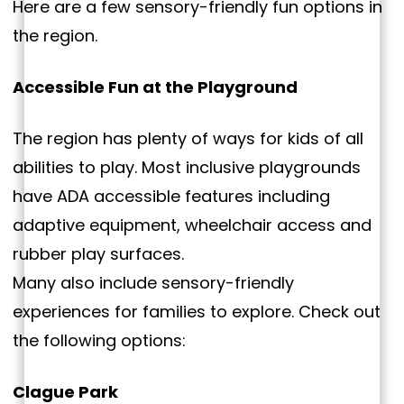
Here are a few sensory-friendly fun options in
the region.
Accessible Fun at the Playground
The region has plenty of ways for kids of all
abilities to play. Most inclusive playgrounds
have ADA accessible features including
adaptive equipment, wheelchair access and
rubber play surfaces.
Many also include sensory-friendly
experiences for families to explore. Check out
the following options:
Clague Park