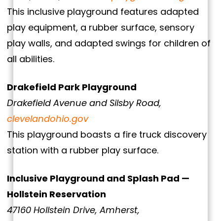
This inclusive playground features adapted
play equipment, a rubber surface, sensory
play walls, and adapted swings for children of
all abilities.
Drakefield Park Playground
Drakefield Avenue and Silsby Road,
clevelandohio.gov
This playground boasts a fire truck discovery
station with a rubber play surface.
Inclusive Playground and Splash Pad —
Hollstein Reservation
47160 Hollstein Drive, Amherst,