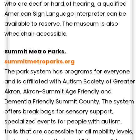
who are deaf or hard of hearing, a qualified
American Sign Language interpreter can be
available to reserve. The museum is also
wheelchair accessible.
Summit Metro Parks,
summitmetroparks.org
The park system has programs for everyone
and is affiliated with Autism Society of Greater
Akron, Akron-Summit Age Friendly and
Dementia Friendly Summit County. The system
offers break bags for sensory support,
specialized events for people with autism,
trails that are accessible for all mobility levels,