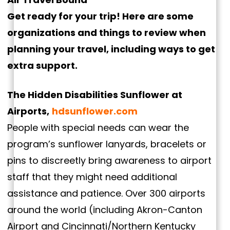
Get ready for your trip! Here are some
organizations and things to review when
planning your travel, including ways to get
extra support.
The Hidden Disabilities Sunflower at
Airports,
hdsunflower.com
People with special needs can wear the
program’s sunflower lanyards, bracelets or
pins to discreetly bring awareness to airport
staff that they might need additional
assistance and patience. Over 300 airports
around the world (including Akron-Canton
Airport and Cincinnati/Northern Kentucky