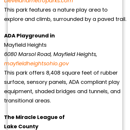
clevelandmetroparks.com
This park features a nature play area to
explore and climb, surrounded by a paved trail.
ADA Playground in
Mayfield Heights
6080 Marsol Road, Mayfield Heights,
mayfieldheightsohio.gov
This park offers 8,408 square feet of rubber
surface, sensory panels, ADA compliant play
equipment, shaded bridges and tunnels, and
transitional areas.
The Miracle League of
Lake County