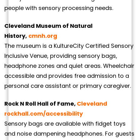
people with sensory processing needs.
Cleveland Museum of Natural
History,
cmnh.org
The museum is a KultureCity Certified Sensory
Inclusive Venue, providing sensory bags,
headphone zones and quiet areas. Wheelchair
accessible and provides free admission to a
personal care assistant or primary caregiver.
Rock N Roll Hall of Fame,
Cleveland
rockhall.com/accessibility
Sensory bags are available with fidget toys
and noise dampening headphones. For guests