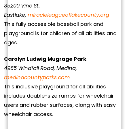
35200 Vine St.,
Eastlake,
miracleleagueoflakecounty.org
This fully accessible baseball park and
playground is for children of all abilities and
ages.
Carolyn Ludwig Mugrage Park
4985 Windfall Road, Medina,
medinacountyparks.com
This inclusive playground for all abilities
includes double-size ramps for wheelchair
users and rubber surfaces, along with easy
wheelchair access.