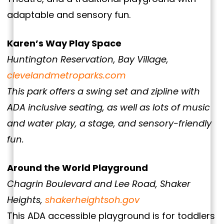
adaptable and sensory fun.
Karen’s Way Play Space
Huntington Reservation, Bay Village,
clevelandmetroparks.com
This park offers a swing set and zipline with
ADA inclusive seating, as well as lots of music
and water play, a stage, and sensory-friendly
fun.
Around the World Playground
Chagrin Boulevard and Lee Road, Shaker
Heights,
shakerheightsoh.gov
This ADA accessible playground is for toddlers