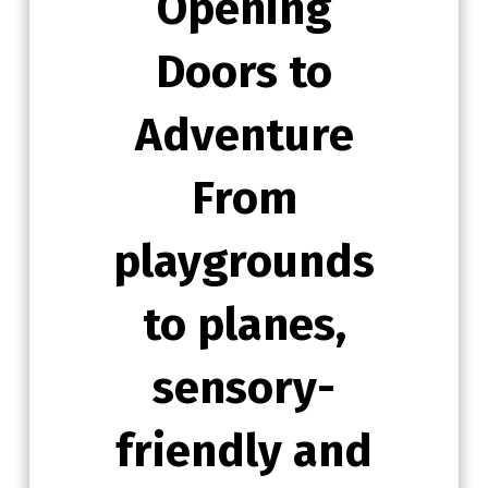
Opening
Doors to
Adventure
From
playgrounds
to planes,
sensory-
friendly and