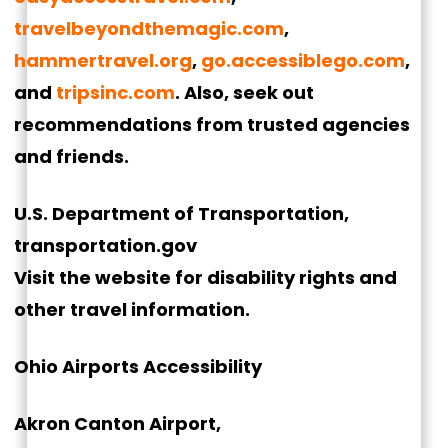
travelbeyondthemagic.com
,
hammertravel.org
,
go.accessiblego.com
,
and
tripsinc.com
. Also, seek out
recommendations from trusted agencies
and friends.
U.S. Department of Transportation,
transportation.gov
Visit the website for disability rights and
other travel information.
Ohio Airports Accessibility
Akron Canton Airport,