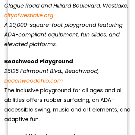
Clague Road and Hilliard Boulevard, Westlake,
cityofwestlake.org
A 20,000-square-foot playground featuring
ADA-compliant equipment, fun slides, and
elevated platforms.
Beachwood Playground
25125 Fairmount Blvd., Beachwood,
beachwoodohio.com
The inclusive playground for all ages and all
abilities offers rubber surfacing, an ADA-
accessible swing, music and art elements, and
adaptive fun.