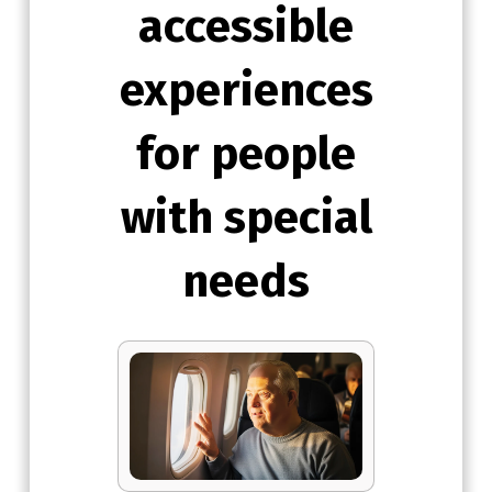
accessible
experiences
for people
with special
needs