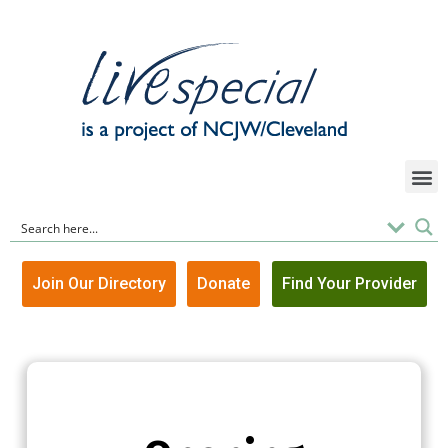
Join Our Directory
Donate
Find Your Provider