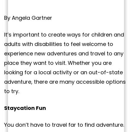
By Angela Gartner
It’s important to create ways for children and
adults with disabilities to feel welcome to
experience new adventures and travel to any
place they want to visit. Whether you are
looking for a local activity or an out-of-state
adventure, there are many accessible options
to try.
Staycation Fun
You don’t have to travel far to find adventure.