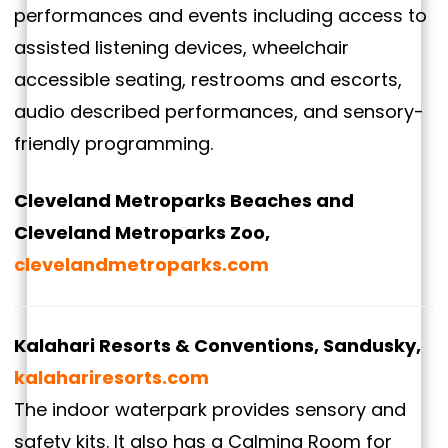
performances and events including access to
assisted listening devices, wheelchair
accessible seating, restrooms and escorts,
audio described performances, and sensory-
friendly programming.
Cleveland Metroparks Beaches and
Cleveland Metroparks Zoo,
clevelandmetroparks.com
Kalahari Resorts & Conventions, Sandusky,
kalahariresorts.com
The indoor waterpark provides sensory and
safety kits. It also has a Calming Room for