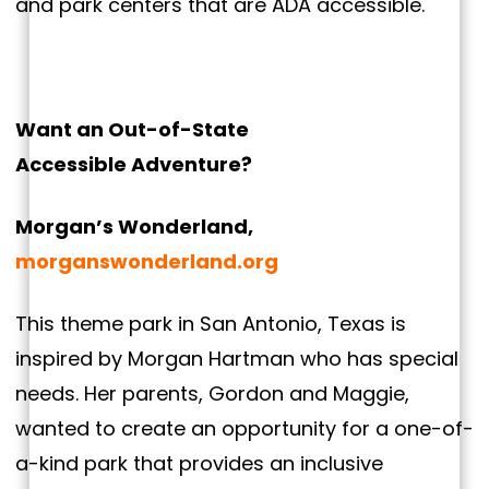
and park centers that are ADA accessible.
Want an Out-of-State
Accessible Adventure?
Morgan’s Wonderland,
morganswonderland.org
This theme park in San Antonio, Texas is
inspired by Morgan Hartman who has special
needs. Her parents, Gordon and Maggie,
wanted to create an opportunity for a one-of-
a-kind park that provides an inclusive