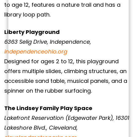
to age 12, features a nature trail and has a
library loop path.
Liberty Playground
6363 Selig Drive, Independence,
independenceohio.org
Designed for ages 2 to 12, this playground
offers multiple slides, climbing structures, an
accessible sand table, musical panels, and a
spinner on the rubber surfacing.
The Lindsey Family Play Space
Lakefront Reservation (Edgewater Park), 16301
Lakeshore Blvd., Cleveland,