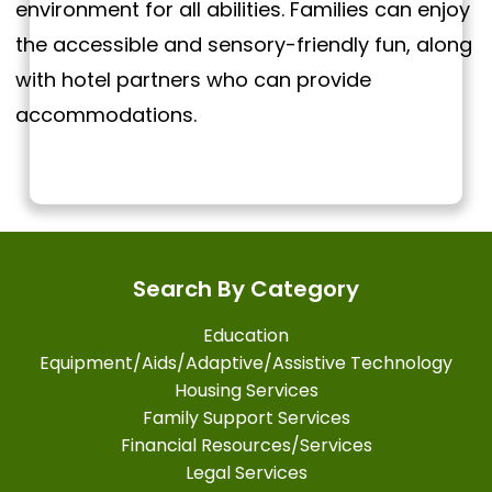
environment for all abilities. Families can enjoy
the accessible and sensory-friendly fun, along
with hotel partners who can provide
accommodations.
Search By Category
Education
Equipment/Aids/Adaptive/Assistive Technology
Housing Services
Family Support Services
Financial Resources/Services
Legal Services