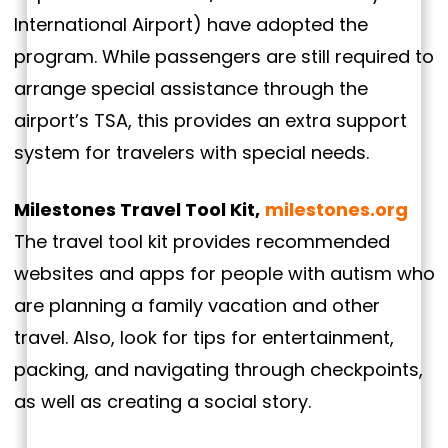
International Airport) have adopted the
program. While passengers are still required to
arrange special assistance through the
airport’s TSA, this provides an extra support
system for travelers with special needs.
Milestones Travel Tool Kit,
milestones.org
The travel tool kit provides recommended
websites and apps for people with autism who
are planning a family vacation and other
travel. Also, look for tips for entertainment,
packing, and navigating through checkpoints,
as well as creating a social story.