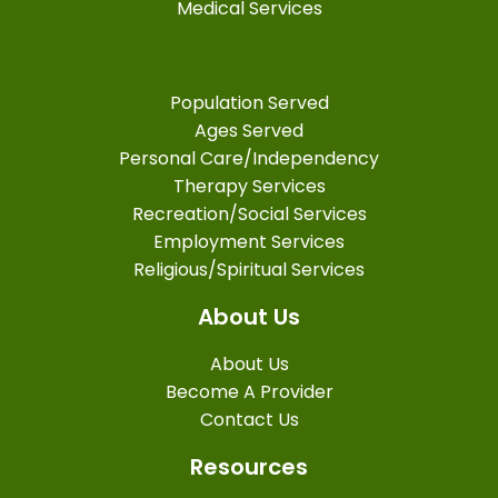
Medical Services
Population Served
Ages Served
Personal Care/Independency
Therapy Services
Recreation/Social Services
Employment Services
Religious/Spiritual Services
About Us
About Us
Become A Provider
Contact Us
Resources