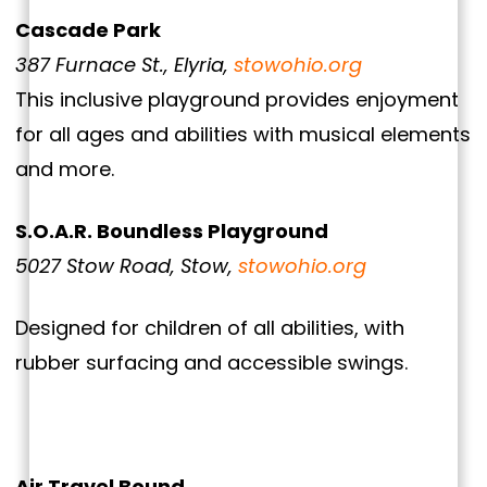
Cascade Park
387 Furnace St., Elyria,
stowohio.org
This inclusive playground provides enjoyment
for all ages and abilities with musical elements
and more.
S.O.A.R. Boundless Playground
5027 Stow Road, Stow,
stowohio.org
Designed for children of all abilities, with
rubber surfacing and accessible swings.
Air Travel Bound