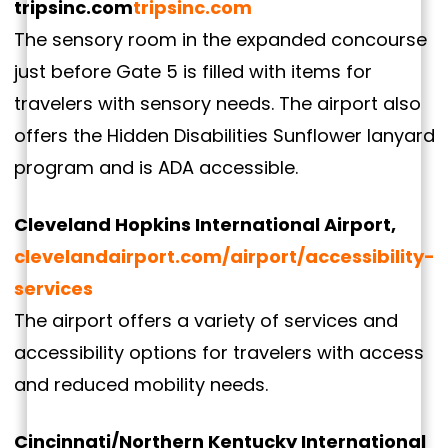
tripsinc.com
tripsinc.com
The sensory room in the expanded concourse
just before Gate 5 is filled with items for
travelers with sensory needs. The airport also
offers the Hidden Disabilities Sunflower lanyard
program and is ADA accessible.
Cleveland Hopkins International Airport,
clevelandairport.com/airport/accessibility-
services
The airport offers a variety of services and
accessibility options for travelers with access
and reduced mobility needs.
Cincinnati/Northern Kentucky International