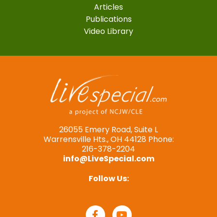
Articles
Publications
Video Library
26055 Emery Road, Suite L
Warrensville Hts., OH 44128 Phone:
216-378-2204
info@LiveSpecial.com
Follow Us: