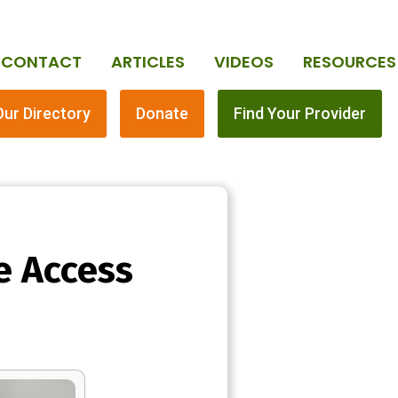
CONTACT
ARTICLES
VIDEOS
RESOURCES
Our Directory
Donate
Find Your Provider
e Access