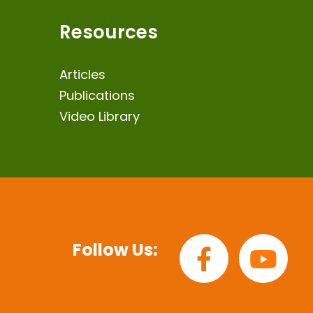
Resources
Articles
Publications
Video Library
Follow Us: