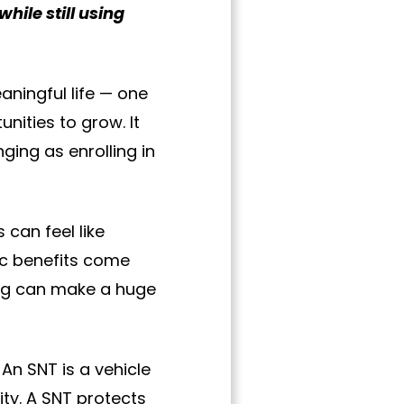
while still using
eaningful life — one
nities to grow. It
ging as enrolling in
can feel like
lic benefits come
ing can make a huge
An SNT is a vehicle
ity. A SNT protects