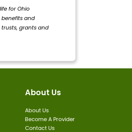
fe for Ohio
t benefits and
trusts, grants and
About Us
About Us
Become A Provider
Contact Us