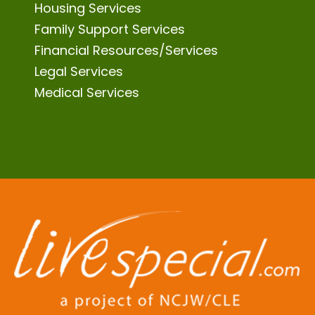
Housing Services
Family Support Services
Financial Resources/Services
Legal Services
Medical Services