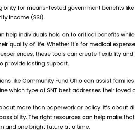
ligibility for means-tested government benefits lik
ty Income (SSI).
n help individuals hold on to critical benefits while s
ir quality of life. Whether it’s for medical expens
experiences, these tools can create flexibility an
o provide lasting support.
ions like Community Fund Ohio can assist families
ne which type of SNT best addresses their loved 
about more than paperwork or policy. It’s about di
ssibility. The right resources can help make that 
n and one bright future at a time.