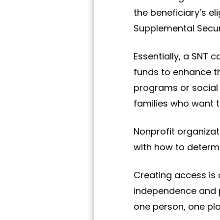
the beneficiary’s e
Supplemental Securi
Essentially, a SNT ca
funds to enhance the
programs or social 
families who want t
Nonprofit organizat
with how to determi
Creating access is 
independence and po
one person, one pla