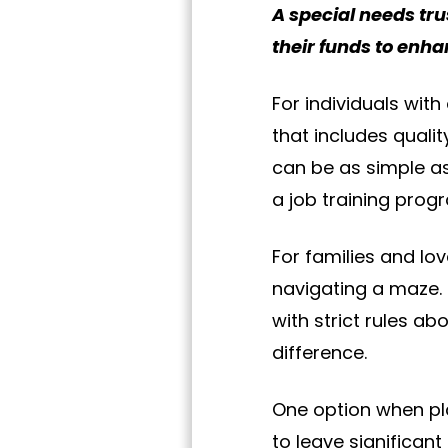
A special needs trus
their funds to enhan
For individuals with 
that includes qualit
can be as simple as
a job training prog
For families and lo
navigating a maze. 
with strict rules 
difference.
One option when pla
to leave significant