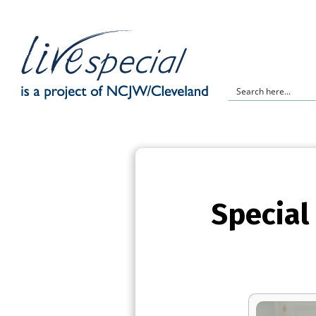
Special