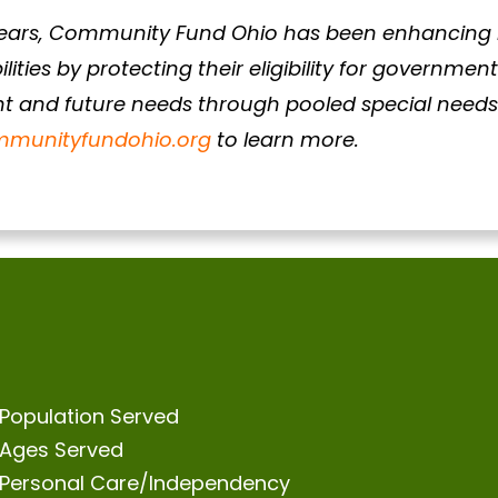
ears, Community Fund Ohio has been enhancing li
ilities by protecting their eligibility for governmen
nt and future needs through pooled special needs 
munityfundohio.org
to learn more.
Population Served
Ages Served
Personal Care/Independency