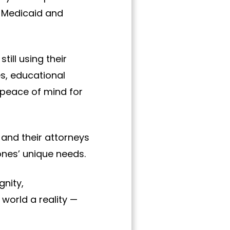
e Medicaid and
till using their
es, educational
d peace of mind for
 and their attorneys
ones’ unique needs.
gnity,
world a reality —