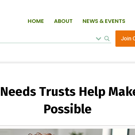
HOME
ABOUT
NEWS & EVENTS
Join 
 Needs Trusts Help Mak
Possible