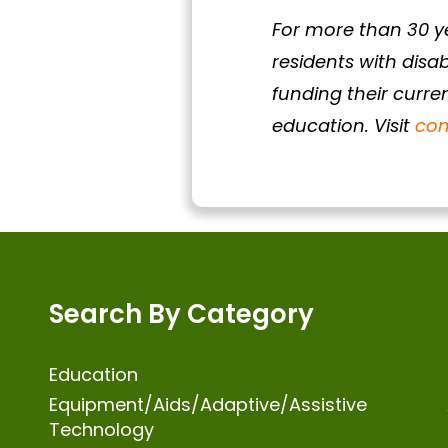
For more than 30 y
residents with disab
funding their curre
education. Visit
com
Search By Category
Education
Equipment/Aids/Adaptive/Assistive
Technology