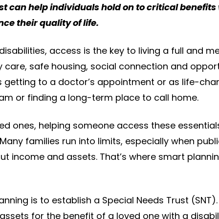
t can help individuals hold on to critical benefits 
ce their quality of life.
disabilities, access is the key to living a full and m
y care, safe housing, social connection and opportu
 getting to a doctor’s appointment or as life-chan
ram or finding a long-term place to call home.
ved ones, helping someone access these essentials 
Many families run into limits, especially when pub
about income and assets. That’s where smart plann
nning is to establish a Special Needs Trust (SNT). 
 assets for the benefit of a loved one with a disabil