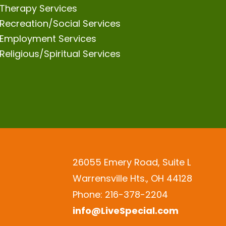
Therapy Services
Recreation/Social Services
Employment Services
Religious/Spiritual Services
26055 Emery Road, Suite L
Warrensville Hts., OH 44128
Phone: 216-378-2204
info@LiveSpecial.com