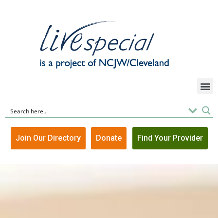
Join Our Directory
Donate
Find Your Provider