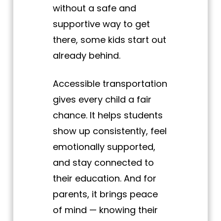
without a safe and
supportive way to get
there, some kids start out
already behind.
Accessible transportation
gives every child a fair
chance. It helps students
show up consistently, feel
emotionally supported,
and stay connected to
their education. And for
parents, it brings peace
of mind — knowing their