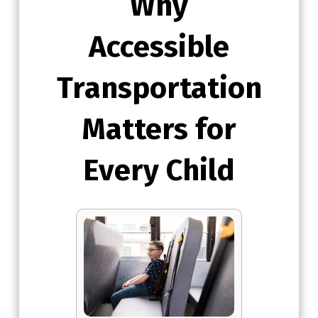
Why
Accessible
Transportation
Matters for
Every Child