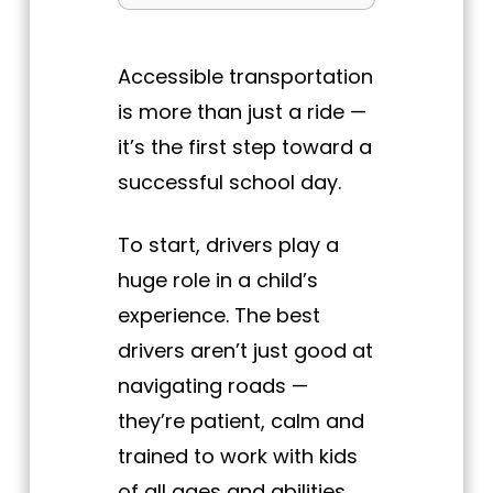
Accessible transportation
is more than just a ride —
it’s the first step toward a
successful school day.
To start, drivers play a
huge role in a child’s
experience. The best
drivers aren’t just good at
navigating roads —
they’re patient, calm and
trained to work with kids
of all ages and abilities.