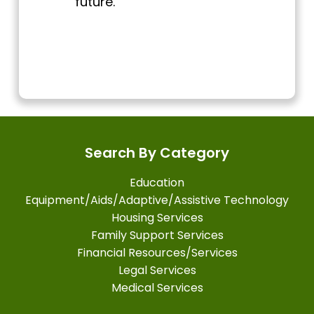
future.
Search By Category
Education
Equipment/Aids/Adaptive/Assistive Technology
Housing Services
Family Support Services
Financial Resources/Services
Legal Services
Medical Services