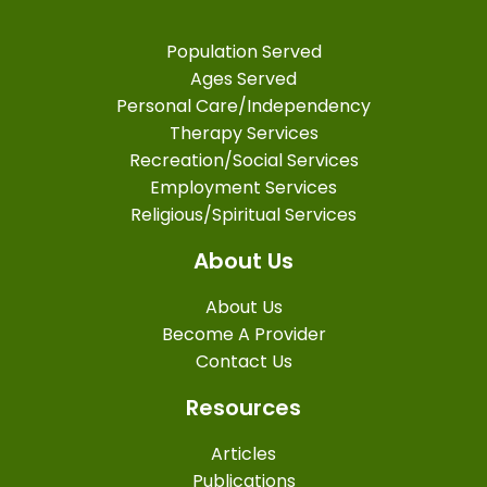
Population Served
Ages Served
Personal Care/Independency
Therapy Services
Recreation/Social Services
Employment Services
Religious/Spiritual Services
About Us
About Us
Become A Provider
Contact Us
Resources
Articles
Publications