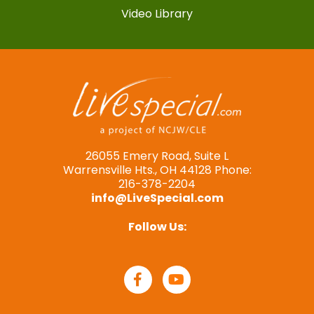
Video Library
26055 Emery Road, Suite L
Warrensville Hts., OH 44128 Phone:
216-378-2204
info@LiveSpecial.com
Follow Us: