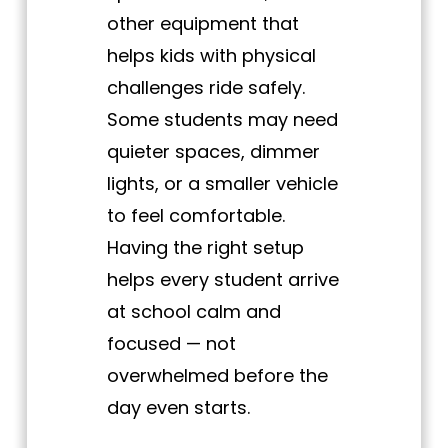
other equipment that
helps kids with physical
challenges ride safely.
Some students may need
quieter spaces, dimmer
lights, or a smaller vehicle
to feel comfortable.
Having the right setup
helps every student arrive
at school calm and
focused — not
overwhelmed before the
day even starts.