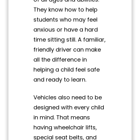
They know how to help
students who may feel
anxious or have a hard
time sitting still. A familiar,
friendly driver can make
all the difference in
helping a child feel safe
and ready to learn.
Vehicles also need to be
designed with every child
in mind. That means
having wheelchair lifts,
special seat belts, and