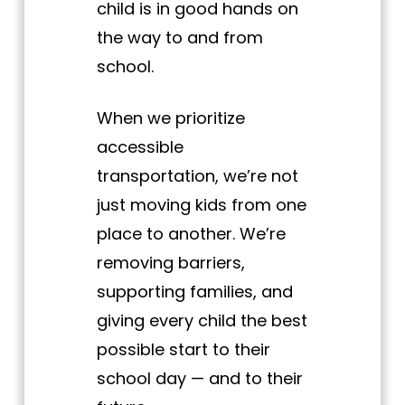
child is in good hands on
the way to and from
school.
When we prioritize
accessible
transportation, we’re not
just moving kids from one
place to another. We’re
removing barriers,
supporting families, and
giving every child the best
possible start to their
school day — and to their