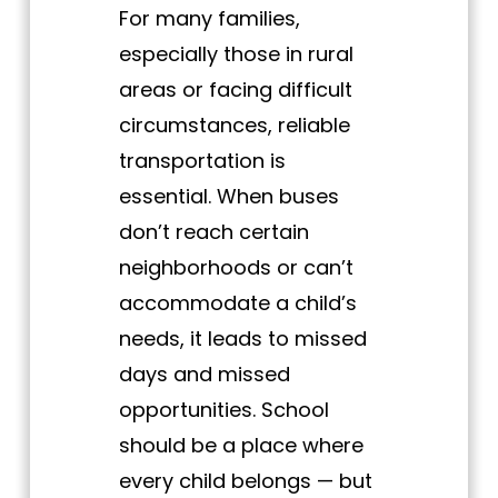
For many families,
especially those in rural
areas or facing difficult
circumstances, reliable
transportation is
essential. When buses
don’t reach certain
neighborhoods or can’t
accommodate a child’s
needs, it leads to missed
days and missed
opportunities. School
should be a place where
every child belongs — but