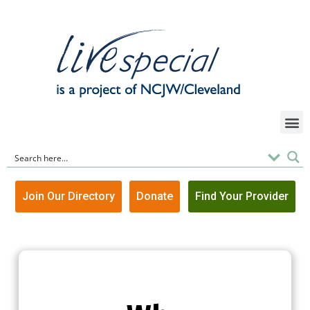
Join Our Directory
Donate
Find Your Provider