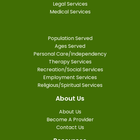
Legal Services
Medical Services
Population Served
Ages Served
Personal Care/Independency
Therapy Services
Recreation/Social Services
Employment Services
Religious/Spiritual Services
About Us
About Us
Become A Provider
Contact Us