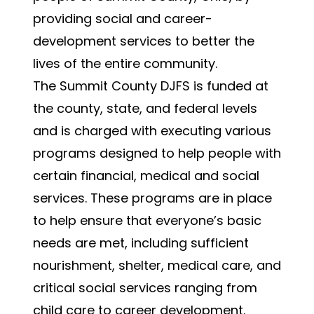
providing social and career-
development services to better the
lives of the entire community.
The Summit County DJFS is funded at
the county, state, and federal levels
and is charged with executing various
programs designed to help people with
certain financial, medical and social
services. These programs are in place
to help ensure that everyone’s basic
needs are met, including sufficient
nourishment, shelter, medical care, and
critical social services ranging from
child care to career development.