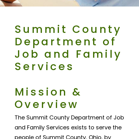
Summit County
Department of
Job and Family
Services
Mission &
Overview
The Summit County Department of Job
and Family Services exists to serve the
people of Summit County, Ohio, by