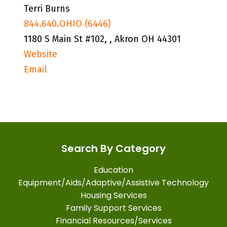
Terri Burns
844.640.OHIO (6446)
1180 S Main St #102, , Akron OH 44301
Website
Email
Search By Category
Education
Equipment/Aids/Adaptive/Assistive Technology
Housing Services
Family Support Services
Financial Resources/Services