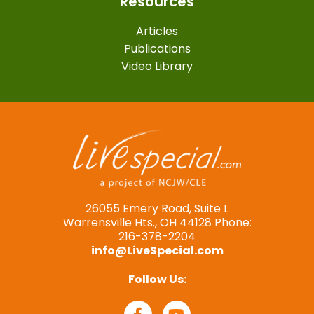
Resources
Articles
Publications
Video Library
26055 Emery Road, Suite L
Warrensville Hts., OH 44128 Phone:
216-378-2204
info@LiveSpecial.com
Follow Us: