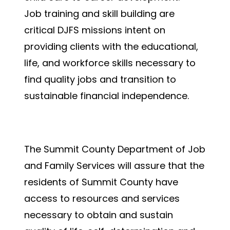
Job training and skill building are
critical DJFS missions intent on
providing clients with the educational,
life, and workforce skills necessary to
find quality jobs and transition to
sustainable financial independence.
Mission Statement
The Summit County Department of Job
and Family Services will assure that the
residents of Summit County have
access to resources and services
necessary to obtain and sustain