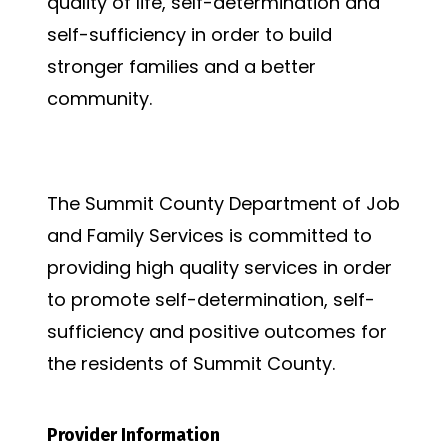
quality of life, self-determination and
self-sufficiency in order to build
stronger families and a better
community.
Vision Statement
The Summit County Department of Job
and Family Services is committed to
providing high quality services in order
to promote self-determination, self-
sufficiency and positive outcomes for
the residents of Summit County.
Provider Information