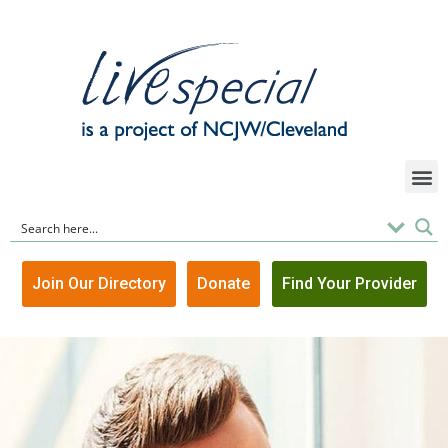
Join Our Directory
Donate
Find Your Provider