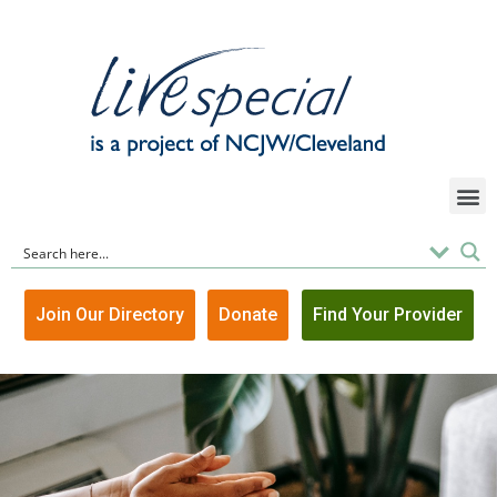
Join Our Directory
Donate
Find Your Provider