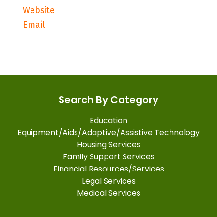
Website
Email
Search By Category
Education
Equipment/Aids/Adaptive/Assistive Technology
Housing Services
Family Support Services
Financial Resources/Services
Legal Services
Medical Services