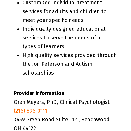
Customized individual treatment
services for adults and children to
meet your specific needs
Individually designed educational
services to serve the needs of all
types of learners
High quality services provided through
the Jon Peterson and Autism
scholarships
Provider Information
Oren Meyers, PhD, Clinical Psychologist
(216) 896-0111
3659 Green Road Suite 112 , Beachwood
OH 44122