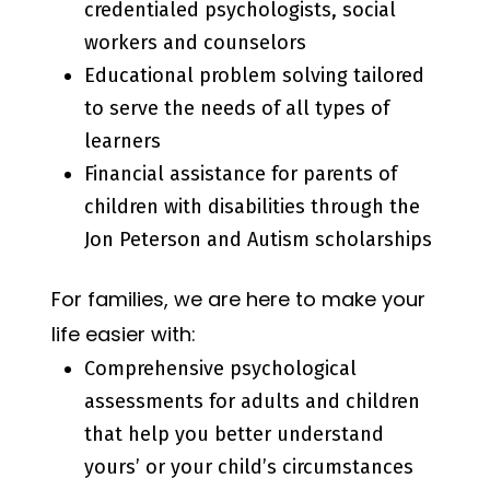
credentialed psychologists, social
workers and counselors
Educational problem solving tailored
to serve the needs of all types of
learners
Financial assistance for parents of
children with disabilities through the
Jon Peterson and Autism scholarships
For families, we are here to make your
life easier with:
Comprehensive psychological
assessments for adults and children
that help you better understand
yours’ or your child’s circumstances