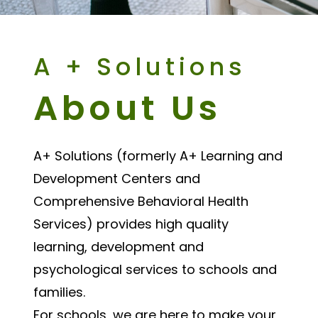
A + Solutions
About Us
A+ Solutions (formerly A+ Learning and
Development Centers and
Comprehensive Behavioral Health
Services) provides high quality
learning, development and
psychological services to schools and
families.
For schools, we are here to make your