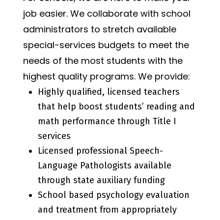
job easier. We collaborate with school
administrators to stretch available
special-services budgets to meet the
needs of the most students with the
highest quality programs. We provide:
Highly qualified, licensed teachers
that help boost students’ reading and
math performance through Title I
services
Licensed professional Speech-
Language Pathologists available
through state auxiliary funding
School based psychology evaluation
and treatment from appropriately