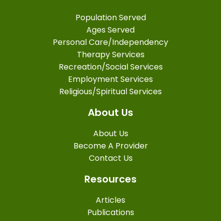
Population Served
Ages Served
Personal Care/Independency
Therapy Services
Recreation/Social Services
Employment Services
Religious/Spiritual Services
About Us
About Us
Become A Provider
Contact Us
Resources
Articles
Publications