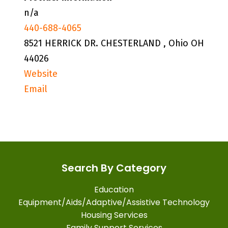
n/a
440-688-4065
8521 HERRICK DR. CHESTERLAND , Ohio OH
44026
Website
Email
Search By Category
Education
Equipment/Aids/Adaptive/Assistive Technology
Housing Services
Family Support Services