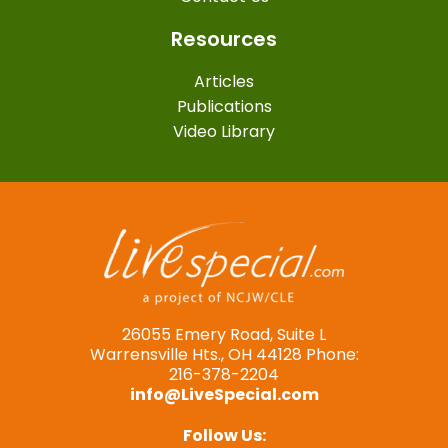
Resources
Articles
Publications
Video Library
26055 Emery Road, Suite L
Warrensville Hts., OH 44128 Phone:
216-378-2204
info@LiveSpecial.com
Follow Us: