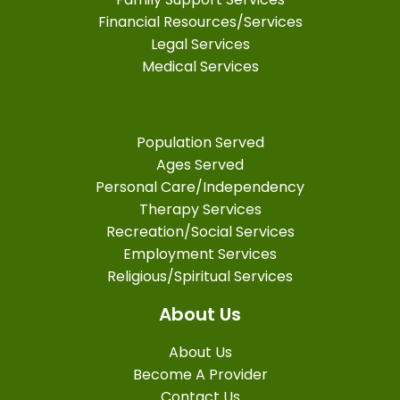
Financial Resources/Services
Legal Services
Medical Services
Population Served
Ages Served
Personal Care/Independency
Therapy Services
Recreation/Social Services
Employment Services
Religious/Spiritual Services
About Us
About Us
Become A Provider
Contact Us