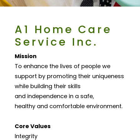
A1 Home Care
Service Inc.
Mission
To enhance the lives of people we
support by promoting their uniqueness
while building their skills
and independence in a safe,
healthy and comfortable environment.
Core Values
Integrity