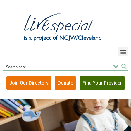
Join Our Directory
Donate
Find Your Provider