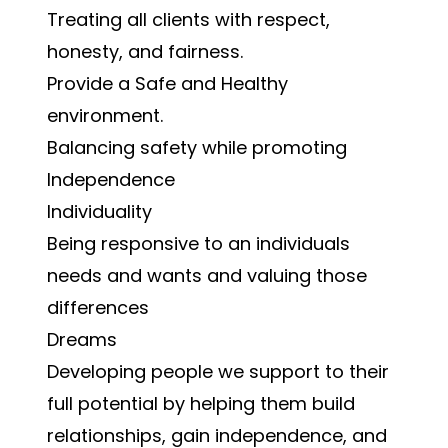
Treating all clients with respect,
honesty, and fairness.
Provide a Safe and Healthy
environment.
Balancing safety while promoting
Independence
Individuality
Being responsive to an individuals
needs and wants and valuing those
differences
Dreams
Developing people we support to their
full potential by helping them build
relationships, gain independence, and