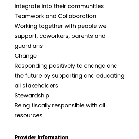
integrate into their communities
Teamwork and Collaboration
Working together with people we
support, coworkers, parents and
guardians
Change
Responding positively to change and
the future by supporting and educating
all stakeholders
Stewardship
Being fiscally responsible with all
resources
Provider Information