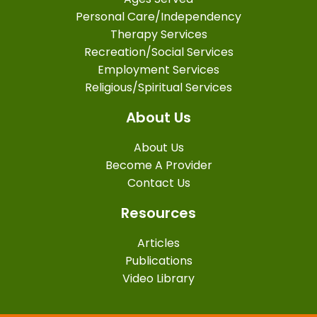
Personal Care/Independency
Therapy Services
Recreation/Social Services
Employment Services
Religious/Spiritual Services
About Us
About Us
Become A Provider
Contact Us
Resources
Articles
Publications
Video Library