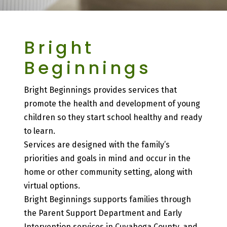
Bright
Beginnings
Bright Beginnings provides services that
promote the health and development of young
children so they start school healthy and ready
to learn.
Services are designed with the family’s
priorities and goals in mind and occur in the
home or other community setting, along with
virtual options.
Bright Beginnings supports families through
the Parent Support Department and Early
Intervention services in Cuyahoga County, and