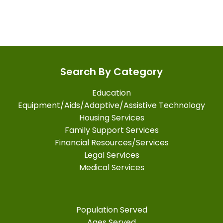
Search By Category
Education
Equipment/Aids/Adaptive/Assistive Technology
Housing Services
Family Support Services
Financial Resources/Services
Legal Services
Medical Services
Population Served
Ages Served