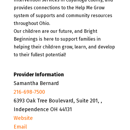
provides connections to the Help Me Grow
system of supports and community resources
throughout Ohio.
Our children are our future, and Bright
Beginnings is here to support families in
helping their children grow, learn, and develop
to their fullest potential!
Provider Information
Samantha Bernard
216-698-7500
6393 Oak Tree Boulevard, Suite 201, ,
Independence OH 44131
Website
Email