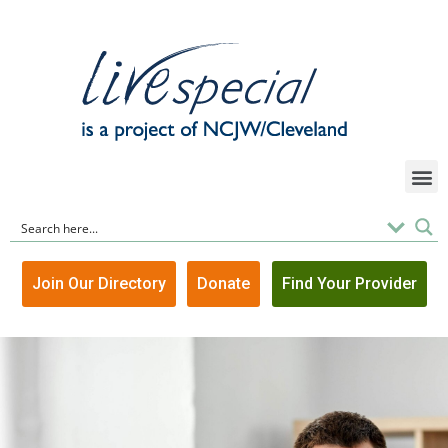
Join Our Directory
Donate
Find Your Provider