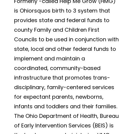
Formerly -called Help Me Grow (HMG)
is Ohiorsquos birth to 3 system that
provides state and federal funds to
county Family and Children First
Councils to be used in conjunction with
state, local and other federal funds to
implement and maintain a
coordinated, community-based
infrastructure that promotes trans-
disciplinary, family-centered services
for expectant parents, newborns,
infants and toddlers and their families.
The Ohio Department of Health, Bureau
of Early Intervention Services (BEIS) is