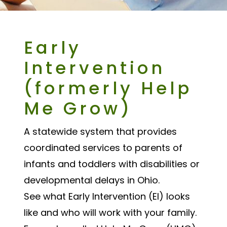
Early
Intervention
(formerly Help
Me Grow)
A statewide system that provides
coordinated services to parents of
infants and toddlers with disabilities or
developmental delays in Ohio.
See what Early Intervention (EI) looks
like and who will work with your family.