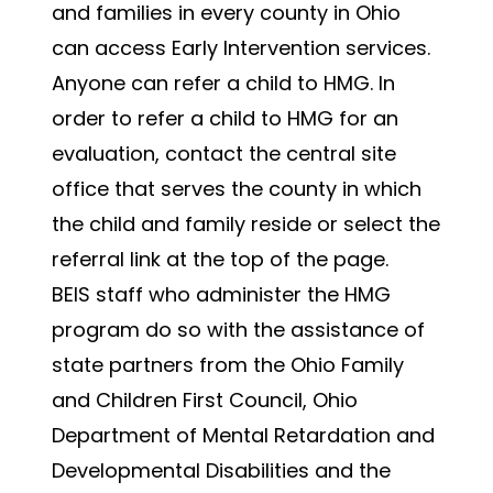
and families in every county in Ohio
can access Early Intervention services.
Anyone can refer a child to HMG. In
order to refer a child to HMG for an
evaluation, contact the central site
office that serves the county in which
the child and family reside or select the
referral link at the top of the page.
BEIS staff who administer the HMG
program do so with the assistance of
state partners from the Ohio Family
and Children First Council, Ohio
Department of Mental Retardation and
Developmental Disabilities and the