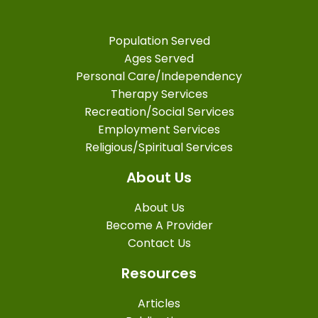
Population Served
Ages Served
Personal Care/Independency
Therapy Services
Recreation/Social Services
Employment Services
Religious/Spiritual Services
About Us
About Us
Become A Provider
Contact Us
Resources
Articles