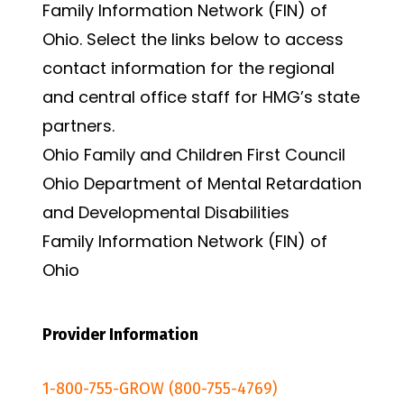
Family Information Network (FIN) of
Ohio. Select the links below to access
contact information for the regional
and central office staff for HMG’s state
partners.
Ohio Family and Children First Council
Ohio Department of Mental Retardation
and Developmental Disabilities
Family Information Network (FIN) of
Ohio
Provider Information
1-800-755-GROW (800-755-4769)