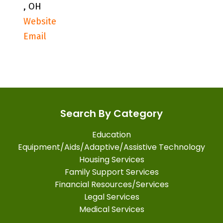
, OH
Website
Email
Search By Category
Education
Equipment/Aids/Adaptive/Assistive Technology
Housing Services
Family Support Services
Financial Resources/Services
Legal Services
Medical Services