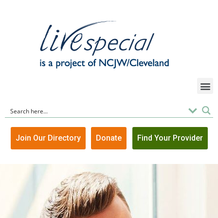
Join Our Directory
Donate
Find Your Provider