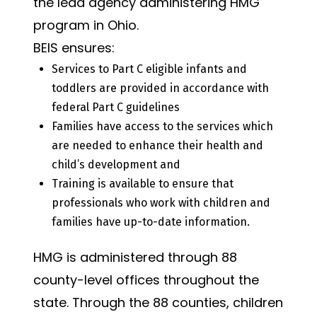
the lead agency administering HMG
program in Ohio.
BEIS ensures:
Services to Part C eligible infants and
toddlers are provided in accordance with
federal Part C guidelines
Families have access to the services which
are needed to enhance their health and
child’s development and
Training is available to ensure that
professionals who work with children and
families have up-to-date information.
HMG is administered through 88
county-level offices throughout the
state. Through the 88 counties, children