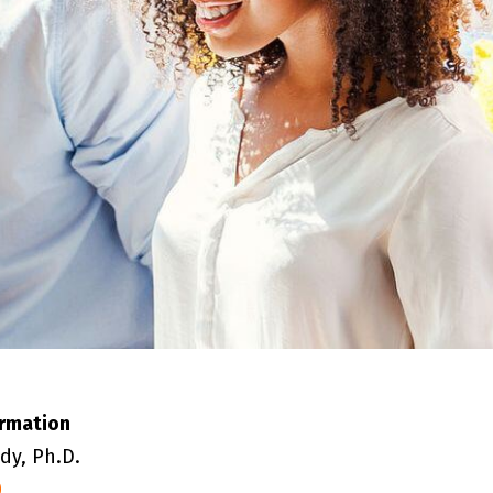
ormation
dy, Ph.D.
0