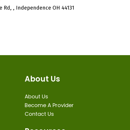
e Rd, , Independence OH 44131
About Us
About Us
Become A Provider
Contact Us