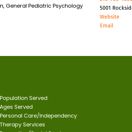
n, General Pediatric Psychology
5001 Rocksid
Website
Email
Population Served
Ages Served
Personal Care/Independency
Therapy Services