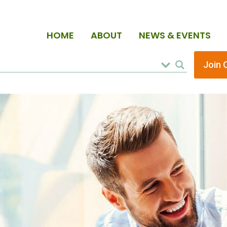
HOME
ABOUT
NEWS & EVENTS
Join 