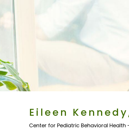
Eileen Kennedy
Center for Pediatric Behavioral Health 