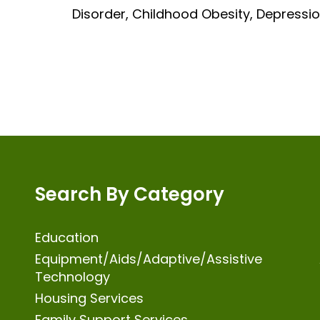
Disorder, Childhood Obesity, Depressio
Search By Category
Education
Equipment/Aids/Adaptive/Assistive
Technology
Housing Services
Family Support Services