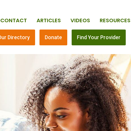
CONTACT
ARTICLES
VIDEOS
RESOURCES
Our Directory
Donate
Find Your Provider