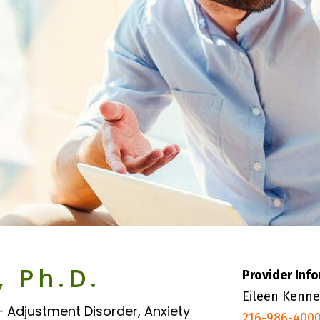
, Ph.D.
Provider Inf
Eileen Kenne
– Adjustment Disorder, Anxiety
216-986-400