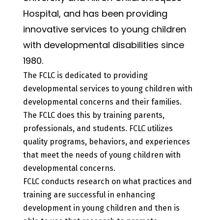
Hospital, and has been providing
innovative services to young children
with developmental disabilities since
1980.
The FCLC is dedicated to providing
developmental services to young children with
developmental concerns and their families.
The FCLC does this by training parents,
professionals, and students. FCLC utilizes
quality programs, behaviors, and experiences
that meet the needs of young children with
developmental concerns.
FCLC conducts research on what practices and
training are successful in enhancing
development in young children and then is