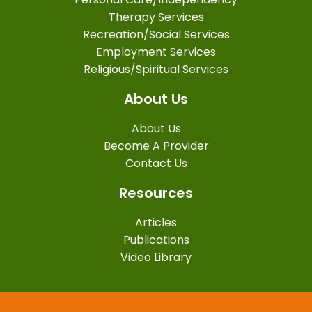
Therapy Services
Recreation/Social Services
Employment Services
Religious/Spiritual Services
About Us
About Us
Become A Provider
Contact Us
Resources
Articles
Publications
Video Library