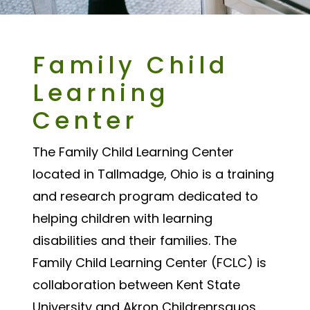
Family Child
Learning
Center
The Family Child Learning Center
located in Tallmadge, Ohio is a training
and research program dedicated to
helping children with learning
disabilities and their families. The
Family Child Learning Center (FCLC) is
collaboration between Kent State
University and Akron Childrenrsquos