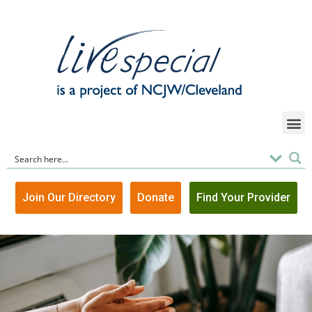
Join Our Directory
Donate
Find Your Provider