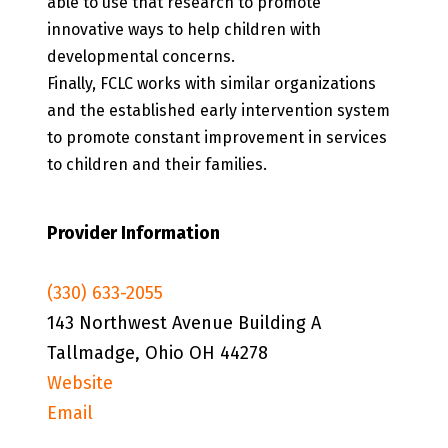
able to use that research to promote
innovative ways to help children with
developmental concerns.
Finally, FCLC works with similar organizations
and the established early intervention system
to promote constant improvement in services
to children and their families.
Provider Information
(330) 633-2055
143 Northwest Avenue Building A
Tallmadge, Ohio OH 44278
Website
Email