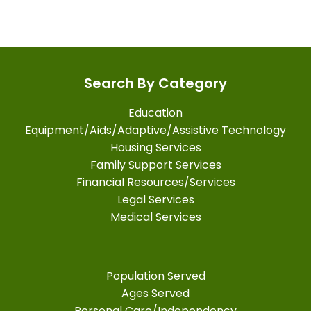
Search By Category
Education
Equipment/Aids/Adaptive/Assistive Technology
Housing Services
Family Support Services
Financial Resources/Services
Legal Services
Medical Services
Population Served
Ages Served
Personal Care/Independency