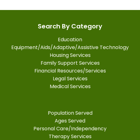
Search By Category
Education
Equipment/Aids/Adaptive/Assistive Technology
Housing Services
Family Support Services
Financial Resources/Services
Legal Services
Medical Services
Population Served
Ages Served
Personal Care/Independency
Therapy Services