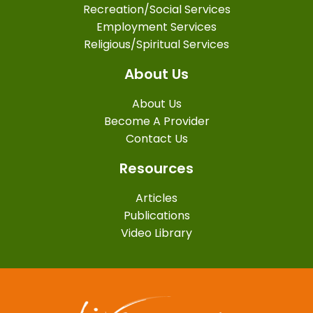
Recreation/Social Services
Employment Services
Religious/Spiritual Services
About Us
About Us
Become A Provider
Contact Us
Resources
Articles
Publications
Video Library