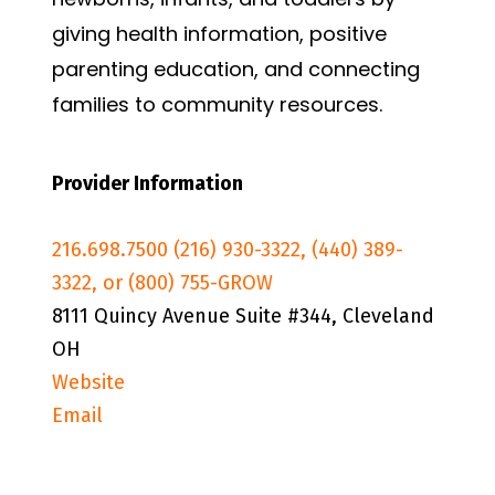
giving health information, positive
parenting education, and connecting
families to community resources.
Provider Information
216.698.7500 (216) 930-3322, (440) 389-
3322, or (800) 755-GROW
8111 Quincy Avenue Suite #344, Cleveland
OH
Website
Email