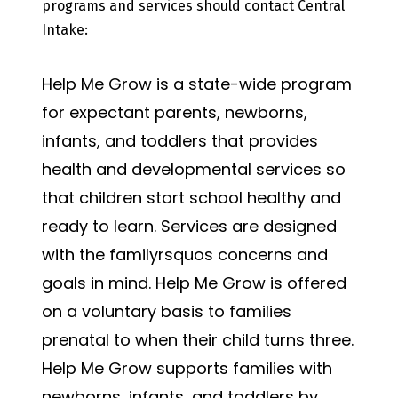
programs and services should contact Central
Intake:
Help Me Grow is a state-wide program
for expectant parents, newborns,
infants, and toddlers that provides
health and developmental services so
that children start school healthy and
ready to learn. Services are designed
with the familyrsquos concerns and
goals in mind. Help Me Grow is offered
on a voluntary basis to families
prenatal to when their child turns three.
Help Me Grow supports families with
newborns, infants, and toddlers by