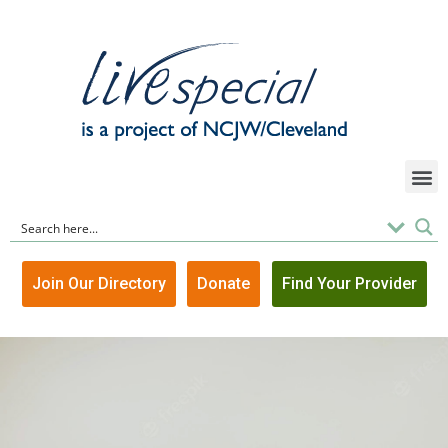
Join Our Directory
Donate
Find Your Provider