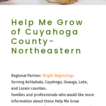
Help Me Grow
of Cuyahoga
County-
Northeastern
Northeastern Region
Regional Partner:
Bright Beginnings
Serving Ashtabula, Cuyahoga, Geauga, Lake,
and Lorain counties.
Families and professionals who would like more
information about these Help Me Grow