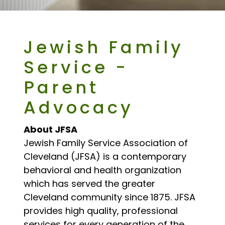
Jewish Family
Service -
Parent
Advocacy
About JFSA
Jewish Family Service Association of
Cleveland (JFSA) is a contemporary
behavioral and health organization
which has served the greater
Cleveland community since 1875. JFSA
provides high quality, professional
services for every generation of the