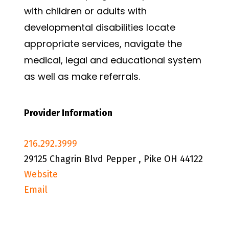
with children or adults with
developmental disabilities locate
appropriate services, navigate the
medical, legal and educational system
as well as make referrals.
Provider Information
216.292.3999
29125 Chagrin Blvd Pepper , Pike OH 44122
Website
Email