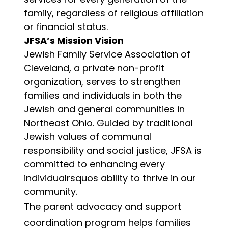
family, regardless of religious affiliation
or financial status.
JFSA’s Mission Vision
Jewish Family Service Association of
Cleveland, a private non-profit
organization, serves to strengthen
families and individuals in both the
Jewish and general communities in
Northeast Ohio. Guided by traditional
Jewish values of communal
responsibility and social justice, JFSA is
committed to enhancing every
individualrsquos ability to thrive in our
community.
The parent advocacy and support
coordination program helps families