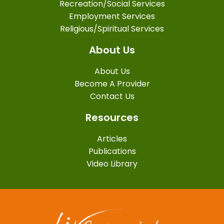
Recreation/Social Services
Employment Services
Religious/Spiritual Services
About Us
About Us
Become A Provider
Contact Us
Resources
Articles
Publications
Video Library