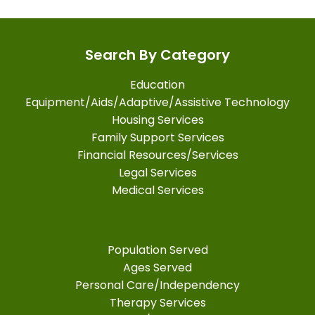
Search By Category
Education
Equipment/Aids/Adaptive/Assistive Technology
Housing Services
Family Support Services
Financial Resources/Services
Legal Services
Medical Services
Population Served
Ages Served
Personal Care/Independency
Therapy Services