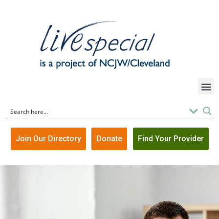
Join Our Directory
Donate
Find Your Provider