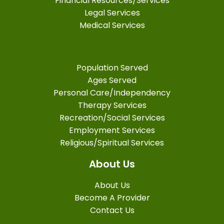
Financial Resources/Services
Legal Services
Medical Services
Population Served
Ages Served
Personal Care/Independency
Therapy Services
Recreation/Social Services
Employment Services
Religious/Spiritual Services
About Us
About Us
Become A Provider
Contact Us