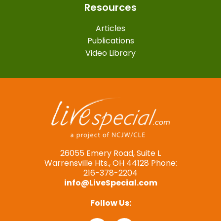
Resources
Articles
Publications
Video Library
26055 Emery Road, Suite L
Warrensville Hts., OH 44128 Phone:
216-378-2204
info@LiveSpecial.com
Follow Us: