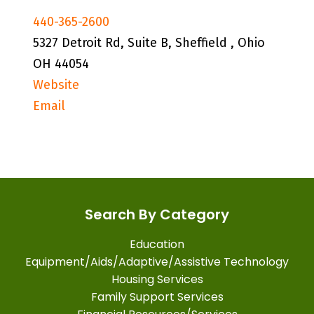
440-365-2600
5327 Detroit Rd, Suite B, Sheffield , Ohio
OH 44054
Website
Email
Search By Category
Education
Equipment/Aids/Adaptive/Assistive Technology
Housing Services
Family Support Services