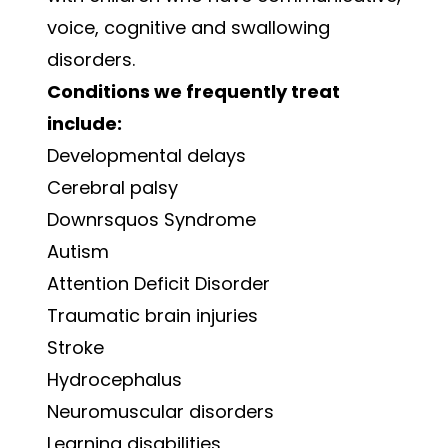
voice, cognitive and swallowing
disorders.
Conditions we frequently treat
include:
Developmental delays
Cerebral palsy
Downrsquos Syndrome
Autism
Attention Deficit Disorder
Traumatic brain injuries
Stroke
Hydrocephalus
Neuromuscular disorders
Learning disabilities