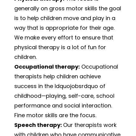
generally on gross motor skills the goal
is to help children move and play in a
way that is appropriate for their age.
We make every effort to ensure that
physical therapy is a lot of fun for
children.
Occupational therapy:
Occupational
therapists help children achieve
success in the ldquojobsrdquo of
childhood—playing, self-care, school
performance and social interaction.
Fine motor skills are the focus.
Speech therapy:
Our therapists work
with children who have communicative,