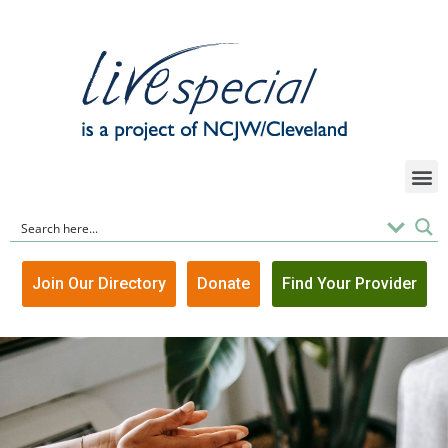
Join Our Directory
Donate
Find Your Provider