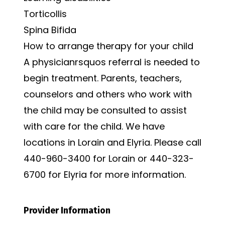
Torticollis
Spina Bifida
How to arrange therapy for your child
A physicianrsquos referral is needed to
begin treatment. Parents, teachers,
counselors and others who work with
the child may be consulted to assist
with care for the child. We have
locations in Lorain and Elyria. Please call
440-960-3400 for Lorain or 440-323-
6700 for Elyria for more information.
Provider Information