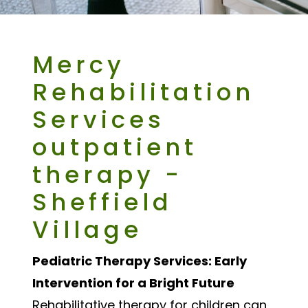
Mercy
Rehabilitation
Services
outpatient
therapy -
Sheffield
Village
Pediatric Therapy Services: Early
Intervention for a Bright Future
Rehabilitative therapy for children can