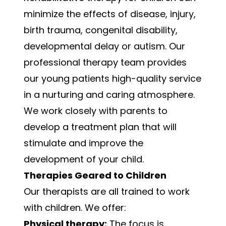
minimize the effects of disease, injury,
birth trauma, congenital disability,
developmental delay or autism. Our
professional therapy team provides
our young patients high-quality service
in a nurturing and caring atmosphere.
We work closely with parents to
develop a treatment plan that will
stimulate and improve the
development of your child.
Therapies Geared to Children
Our therapists are all trained to work
with children. We offer:
Physical therapy:
The focus is