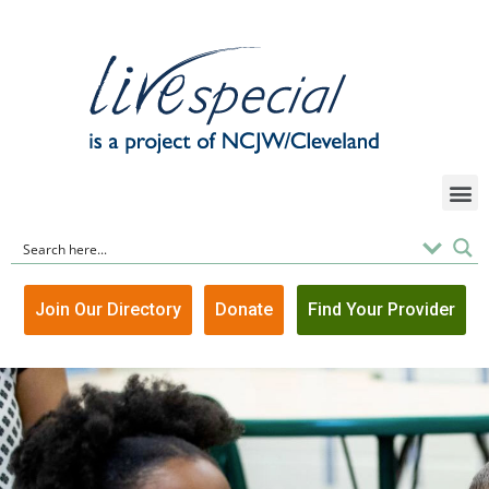
Join Our Directory
Donate
Find Your Provider