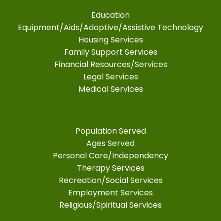
Education
Equipment/Aids/Adaptive/Assistive Technology
Housing Services
Family Support Services
Financial Resources/Services
Legal Services
Medical Services
Population Served
Ages Served
Personal Care/Independency
Therapy Services
Recreation/Social Services
Employment Services
Religious/Spiritual Services