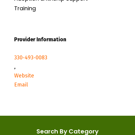
Training
Provider Information
330-493-0083
,
Website
Email
Search By Category