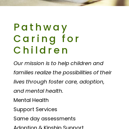
Pathway
Caring for
Children
Our mission is to help children and
families realize the possibilities of their
lives through foster care, adoption,
and mental health.
Mental Health
Support Services
Same day assessments
Adoption & Kinship Support