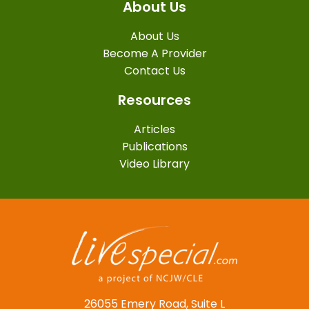
About Us
About Us
Become A Provider
Contact Us
Resources
Articles
Publications
Video Library
26055 Emery Road, Suite L