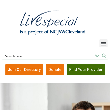
Join Our Directory
Donate
Find Your Provider