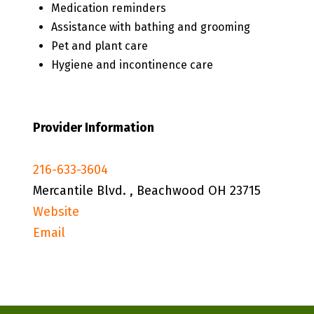
Medication reminders
Assistance with bathing and grooming
Pet and plant care
Hygiene and incontinence care
Provider Information
216-633-3604
Mercantile Blvd. , Beachwood OH 23715
Website
Email