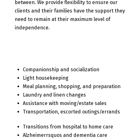
between. We provide flexibility to ensure our
clients and their families have the support they
need to remain at their maximum level of
independence.
Our Senior Care Services
Include
Companionship and socialization
Light housekeeping
Meal planning, shopping, and preparation
Laundry and linen changes
Assistance with moving/estate sales
Transportation, escorted outings/errands
Transitions from hospital to home care
Alzheimerrsquos and dementia care