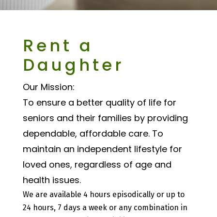
Rent a
Daughter
Our Mission:
To ensure a better quality of life for
seniors and their families by providing
dependable, affordable care. To
maintain an independent lifestyle for
loved ones, regardless of age and
health issues.
We are available 4 hours episodically or up to
24 hours, 7 days a week or any combination in