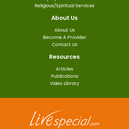
Religious/Spiritual Services
About Us
About Us
Become A Provider
Contact Us
Resources
Articles
Publications
Video Library