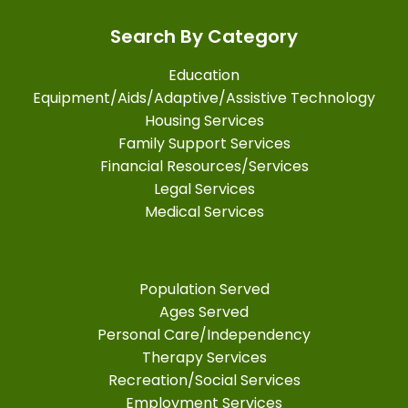
Search By Category
Education
Equipment/Aids/Adaptive/Assistive Technology
Housing Services
Family Support Services
Financial Resources/Services
Legal Services
Medical Services
Population Served
Ages Served
Personal Care/Independency
Therapy Services
Recreation/Social Services
Employment Services