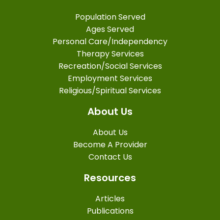
Population Served
Ages Served
Personal Care/Independency
Therapy Services
Recreation/Social Services
Employment Services
Religious/Spiritual Services
About Us
About Us
Become A Provider
Contact Us
Resources
Articles
Publications