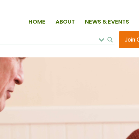
HOME
ABOUT
NEWS & EVENTS
Join 