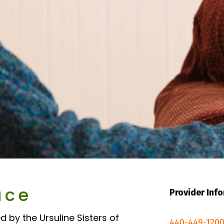
ace
Provider Inf
d by the Ursuline Sisters of
440-449-1200