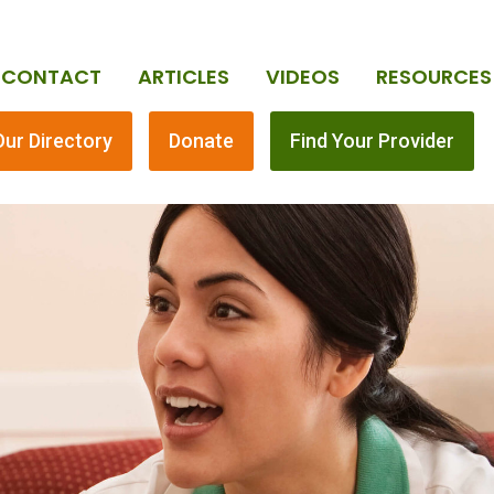
CONTACT
ARTICLES
VIDEOS
RESOURCES
Our Directory
Donate
Find Your Provider