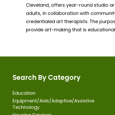
Cleveland, offers year-round studio art
adults, in collaboration with community
credentialed art therapists. The purpo
provide art-making that is educational
Search By Category
Education
Equipment/Aids/Adaptive/Assistive
Technology
Housing Services