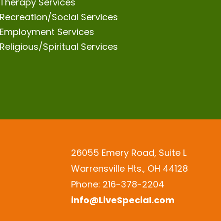
Therapy Services
Recreation/Social Services
Employment Services
Religious/Spiritual Services
26055 Emery Road, Suite L
Warrensville Hts., OH 44128
Phone: 216-378-2204
info@LiveSpecial.com