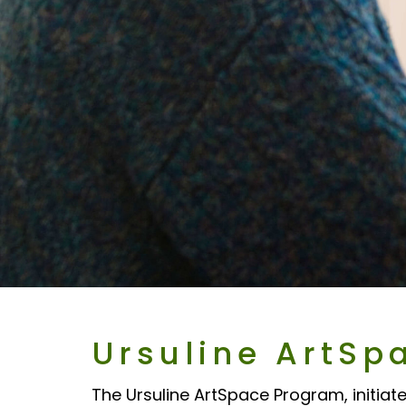
Ursuline ArtSp
The Ursuline ArtSpace Program, initiate