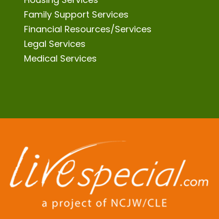
Family Support Services
Financial Resources/Services
Legal Services
Medical Services