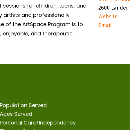
 sessions for children, teens, and
2600 Lander 
 artists and professionally
Website
se of the ArtSpace Program is to
Email
, enjoyable, and therapeutic
Population Served
Ages Served
Personal Care/Independency