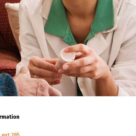
ormation
 ext.285