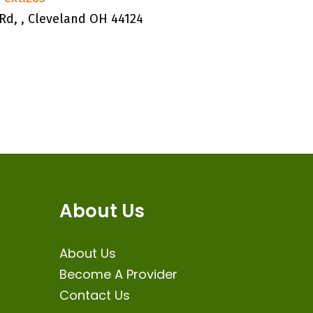
Rd, , Cleveland OH 44124
About Us
About Us
Become A Provider
Contact Us