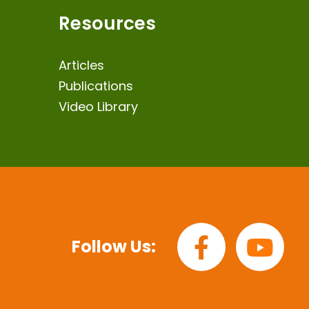
Resources
Articles
Publications
Video Library
Follow Us: